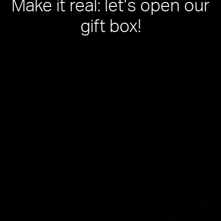
Make it real: let’s open our
gift box!