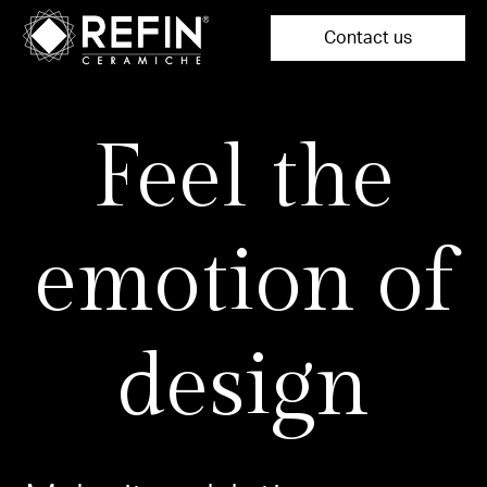
Contact us
Feel the
emotion of
design